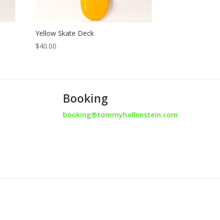
Yellow Skate Deck
$
40.00
Booking
booking@tommyhollenstein.com