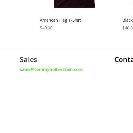
American Flag T-Shirt
Black
$
40.00
$
40.
Sales
Cont
sales@tommyhollenstein.com