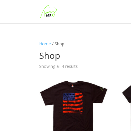
Home
/ Shop
Shop
Showing all 4 results