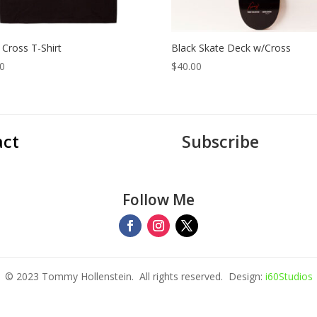
 Cross T-Shirt
Black Skate Deck w/Cross
00
$
40.00
act
Subscribe
Follow Me
© 2023 Tommy Hollenstein. All rights reserved. Design:
i60Studios